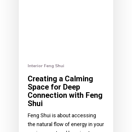
Interior Feng Shui
Creating a Calming
Space for Deep
Connection with Feng
Shui
Feng Shui is about accessing
the natural flow of energy in your