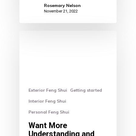
Rosemary Nelson
November 21, 2022
Exterior Feng Shui
Getting started
Interior Feng Shui
Personal Feng Shui
Want More
Understanding and