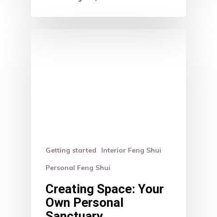
Getting started
Interior Feng Shui
Personal Feng Shui
Creating Space: Your
Own Personal
Sanctuary