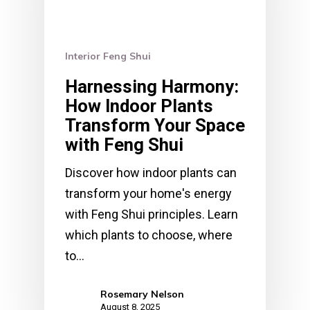
Interior Feng Shui
Harnessing Harmony:
How Indoor Plants
Transform Your Space
with Feng Shui
Discover how indoor plants can
transform your home's energy
with Feng Shui principles. Learn
which plants to choose, where
to…
Rosemary Nelson
August 8, 2025