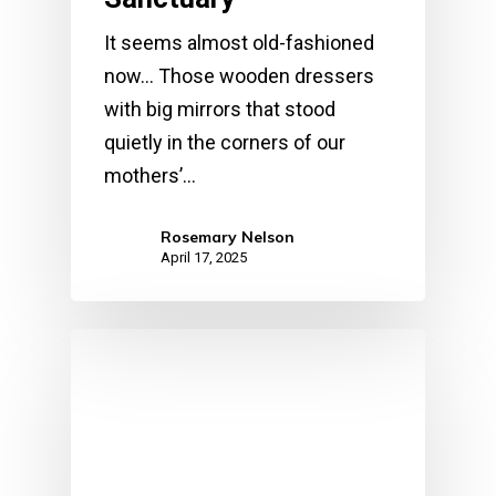
It seems almost old-fashioned
now... Those wooden dressers
with big mirrors that stood
quietly in the corners of our
mothers’…
Rosemary Nelson
April 17, 2025