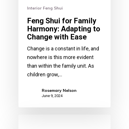
Interior Feng Shui
Feng Shui for Family
Harmony: Adapting to
Change with Ease
Change is a constant in life, and
nowhere is this more evident
than within the family unit. As
children grow,…
Rosemary Nelson
June 9, 2024