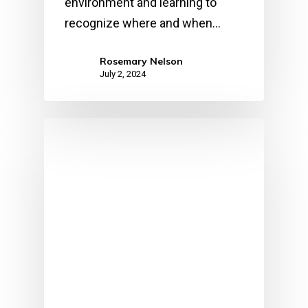
environment and learning to
recognize where and when…
Rosemary Nelson
July 2, 2024