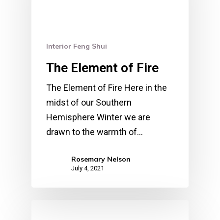
Interior Feng Shui
The Element of Fire
The Element of Fire Here in the
midst of our Southern
Hemisphere Winter we are
drawn to the warmth of…
Rosemary Nelson
July 4, 2021