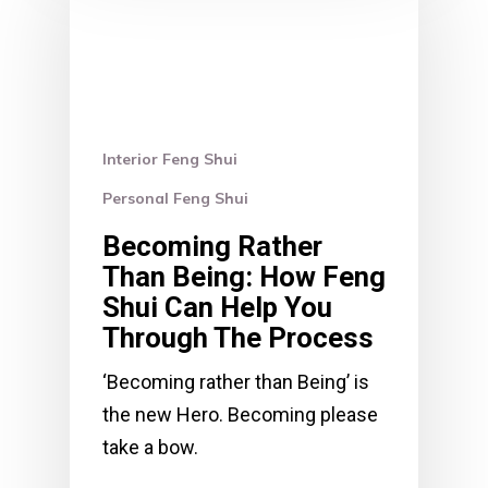
Interior Feng Shui
Personal Feng Shui
Becoming Rather
Than Being: How Feng
Shui Can Help You
Through The Process
‘Becoming rather than Being’ is
the new Hero. Becoming please
take a bow.