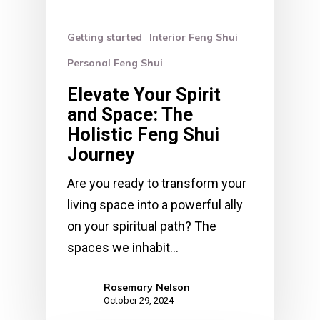
Getting started
Interior Feng Shui
Personal Feng Shui
Elevate Your Spirit
and Space: The
Holistic Feng Shui
Journey
Are you ready to transform your
living space into a powerful ally
on your spiritual path? The
spaces we inhabit…
Rosemary Nelson
October 29, 2024