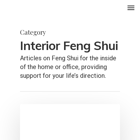
Men
Skip
to
main
Category
content
Interior Feng Shui
Articles on Feng Shui for the inside
of the home or office, providing
support for your life’s direction.