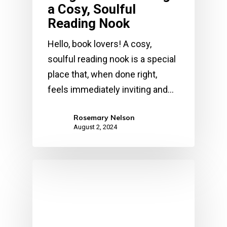
a Cosy, Soulful
Reading Nook
Hello, book lovers! A cosy,
soulful reading nook is a special
place that, when done right,
feels immediately inviting and…
Rosemary Nelson
August 2, 2024