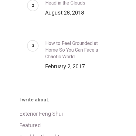
Head in the Clouds
August 28, 2018
How to Feel Grounded at
Home So You Can Face a
Chaotic World
February 2, 2017
I write about:
Exterior Feng Shui
Featured