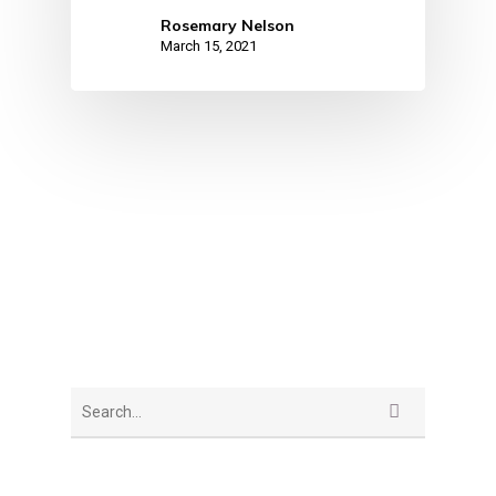
Rosemary Nelson
March 15, 2021