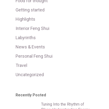
Food for thought
Getting started
Highlights
Interior Feng Shui
Labyrinths
News & Events
Personal Feng Shui
Travel
Uncategorized
Recently Posted
Tuning Into the Rhythm of