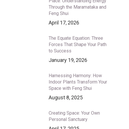
Place: Understanding Energy
Through the Maramataka and
Feng Shui
April 17, 2026
The Equate Equation: Three
Forces That Shape Your Path
to Success
January 19, 2026
Harnessing Harmony: How
Indoor Plants Transform Your
Space with Feng Shui
August 8, 2025
Creating Space: Your Own
Personal Sanctuary
April 17, 2025