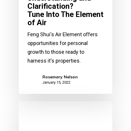
Clarification?
Tune Into The Element
of Air
Feng Shui's Air Element offers
opportunities for personal
growth to those ready to
harness it's properties.
Rosemary Nelson
January 15, 2022