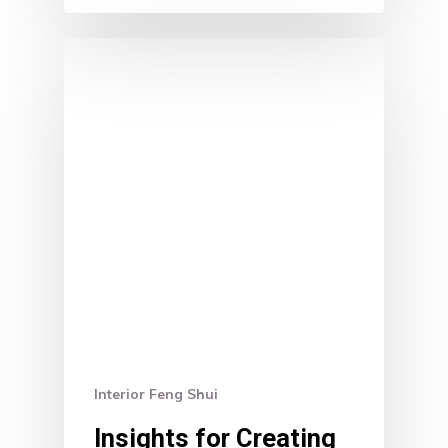
Interior Feng Shui
Insights for Creating