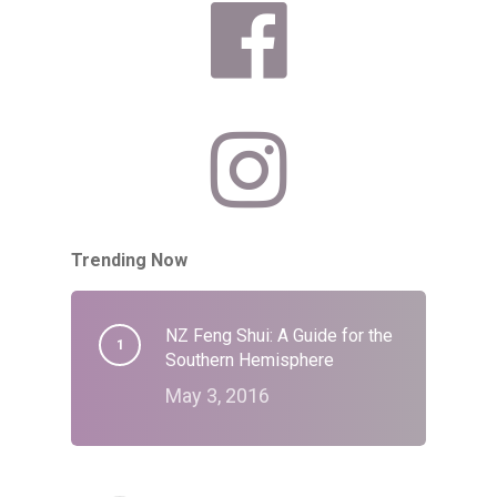
Trending Now
NZ Feng Shui: A Guide for the
Southern Hemisphere
May 3, 2016