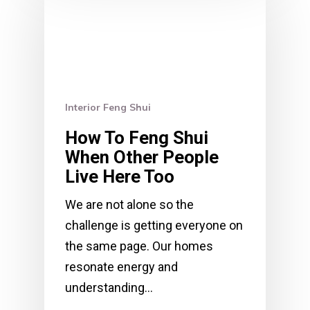
Interior Feng Shui
How To Feng Shui
When Other People
Live Here Too
We are not alone so the
challenge is getting everyone on
the same page. Our homes
resonate energy and
understanding…