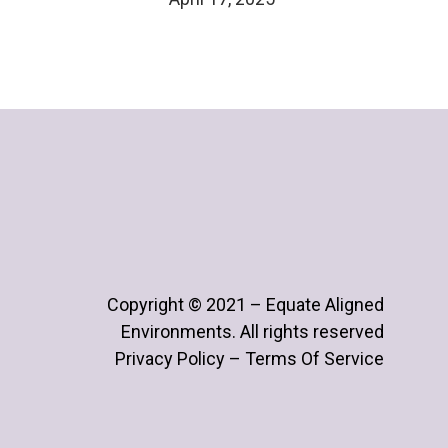
Copyright © 2021 – Equate Aligned
Environments. All rights reserved
Privacy Policy – Terms Of Service