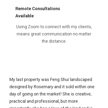
Remote Consultations
Available
Using Zoom to connect with my clients,
means great communication no matter
the distance.
My last property was Feng Shui landscaped
designed by Rosemary and it sold within one
day of going on the market! She is creative,
practical and professional, but more