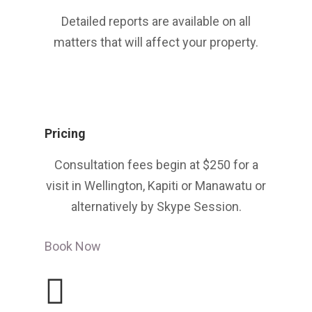
Detailed reports are available on all
matters that will affect your property.
Pricing
Consultation fees begin at $250 for a
visit in Wellington, Kapiti or Manawatu or
alternatively by Skype Session.
Book Now