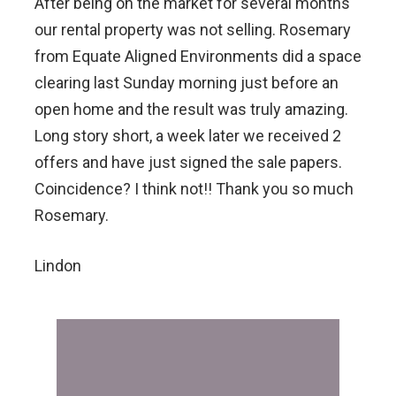
After being on the market for several months
our rental property was not selling. Rosemary
from Equate Aligned Environments did a space
clearing last Sunday morning just before an
open home and the result was truly amazing.
Long story short, a week later we received 2
offers and have just signed the sale papers.
Coincidence? I think not!! Thank you so much
Rosemary.
Lindon