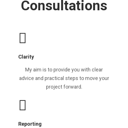
Consultations
Clarity
My aim is to provide you with clear
advice and practical steps to move your
project forward.
Reporting