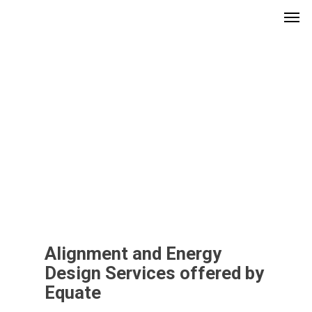
Men
Skip
to
main
content
Alignment and Energy
Design Services offered by
Equate