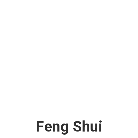
Feng Shui