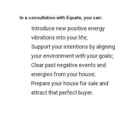
In a consultation with Equate, you can:
Introduce new positive energy
vibrations into your life;
Support your intentions by aligning
your environment with your goals;
Clear past negative events and
energies from your house;
Prepare your house for sale and
attract that perfect buyer.