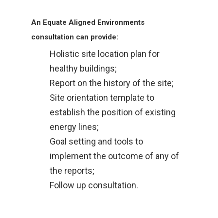
An Equate Aligned Environments
consultation can provide:
Holistic site location plan for
healthy buildings;
Report on the history of the site;
Site orientation template to
establish the position of existing
energy lines;
Goal setting and tools to
implement the outcome of any of
the reports;
Follow up consultation.