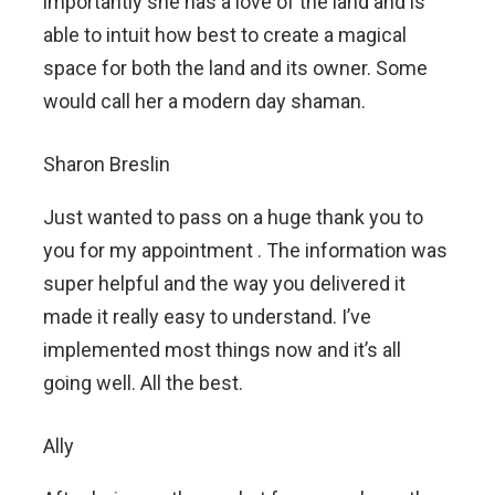
importantly she has a love of the land and is
able to intuit how best to create a magical
space for both the land and its owner. Some
would call her a modern day shaman.
Sharon Breslin
Just wanted to pass on a huge thank you to
you for my appointment . The information was
super helpful and the way you delivered it
made it really easy to understand. I’ve
implemented most things now and it’s all
going well. All the best.
Ally