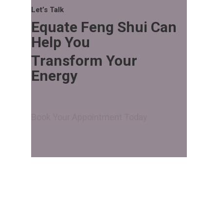
Let’s Talk
Equate Feng Shui Can
Help You
Transform Your
Energy
Book Your Appointment Today