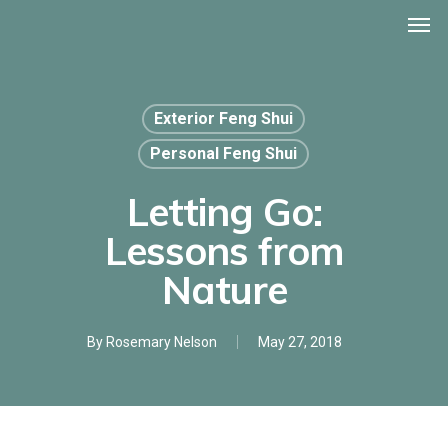
Men
Skip
to
main
content
Exterior Feng Shui
Personal Feng Shui
Letting Go:
Lessons from
Nature
By
Rosemary Nelson
May 27, 2018