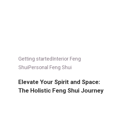
Getting started
Interior Feng
Shui
Personal Feng Shui
Elevate Your Spirit and Space:
The Holistic Feng Shui Journey