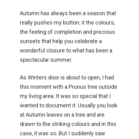
Autumn has always been a season that
really pushes my button: it the colours,
the feeling of completion and precious
sunsets that help you celebrate a
wonderful closure to what has been a
spectacular summer.
As Winters door is about to open, I had
this moment with a Prunus tree outside
my living area. It was so special that I
wanted to document it. Usually you look
at Autumn leaves on a tree and are
drawn to the striking colours and in this
case, it was so. But I suddenly saw