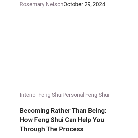
Rosemary Nelson
October 29, 2024
Interior Feng Shui
Personal Feng Shui
Becoming Rather Than Being:
How Feng Shui Can Help You
Through The Process