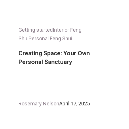
Getting started
Interior Feng
Shui
Personal Feng Shui
Creating Space: Your Own
Personal Sanctuary
Rosemary Nelson
April 17, 2025