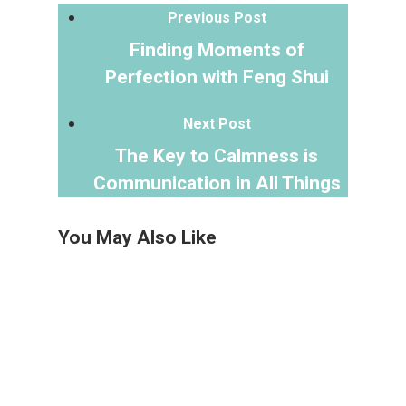
Previous Post
Finding Moments of
Perfection with Feng Shui
Next Post
The Key to Calmness is
Communication in All Things
You May Also Like