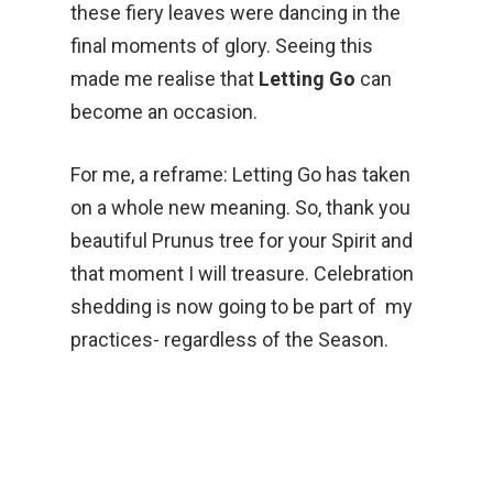
these fiery leaves were dancing in the
final moments of glory. Seeing this
made me realise that
Letting Go
can
become an occasion.
For me, a reframe: Letting Go has taken
on a whole new meaning. So, thank you
beautiful Prunus tree for your Spirit and
that moment I will treasure. Celebration
shedding is now going to be part of my
practices- regardless of the Season.