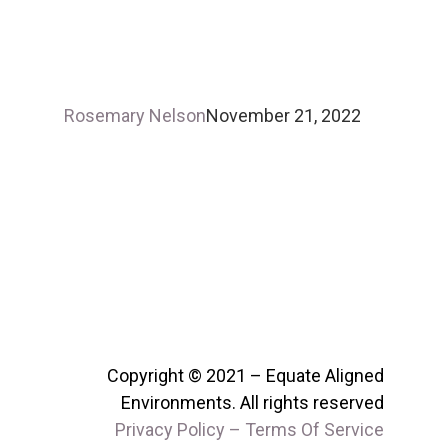
Rosemary Nelson
November 21, 2022
Copyright © 2021 – Equate Aligned
Environments. All rights reserved
Privacy Policy – Terms Of Service