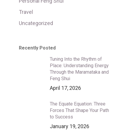
Personal Feng Shui
Travel
Uncategorized
Recently Posted
Tuning Into the Rhythm of
Place: Understanding Energy
Through the Maramataka and
Feng Shui
April 17, 2026
The Equate Equation: Three
Forces That Shape Your Path
to Success
January 19, 2026