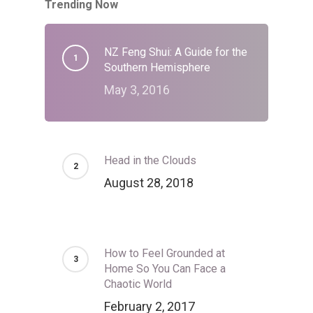
Trending Now
NZ Feng Shui: A Guide for the
Southern Hemisphere
May 3, 2016
Head in the Clouds
August 28, 2018
How to Feel Grounded at
Home So You Can Face a
Chaotic World
February 2, 2017