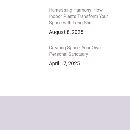
Harnessing Harmony: How
Indoor Plants Transform Your
Space with Feng Shui
August 8, 2025
Creating Space: Your Own
Personal Sanctuary
April 17, 2025