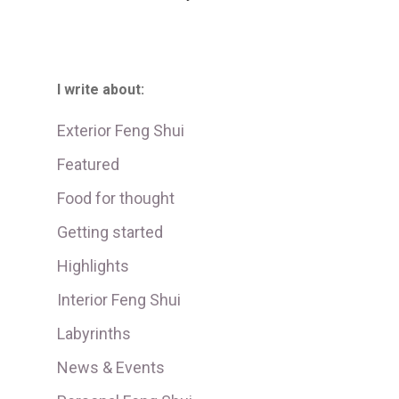
I write about:
Exterior Feng Shui
Featured
Food for thought
Getting started
Highlights
Interior Feng Shui
Labyrinths
News & Events