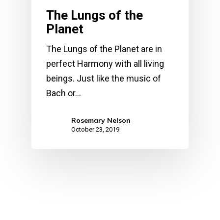
The Lungs of the
Planet
The Lungs of the Planet are in
perfect Harmony with all living
beings. Just like the music of
Bach or…
Rosemary Nelson
October 23, 2019