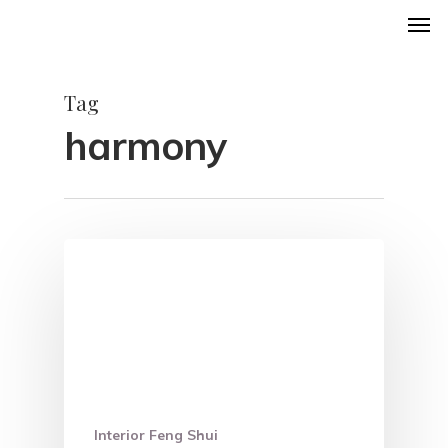
Men
Skip
to
main
Tag
content
harmony
Interior Feng Shui