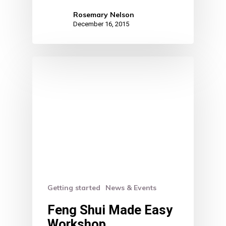
Rosemary Nelson
December 16, 2015
Getting started
News & Events
Feng Shui Made Easy
Workshop