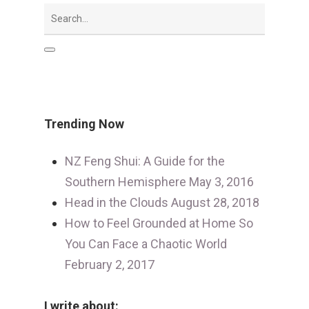
Trending Now
NZ Feng Shui: A Guide for the
Southern Hemisphere
May 3, 2016
Head in the Clouds
August 28, 2018
How to Feel Grounded at Home So
You Can Face a Chaotic World
February 2, 2017
I write about: