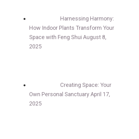
Harnessing Harmony:
How Indoor Plants Transform Your
Space with Feng Shui
August 8,
2025
Creating Space: Your
Own Personal Sanctuary
April 17,
2025