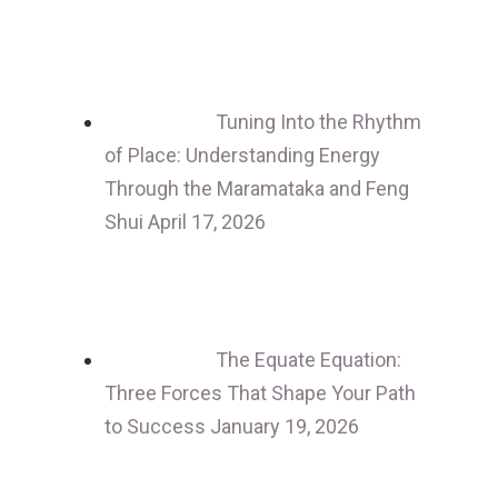
Tuning Into the Rhythm
of Place: Understanding Energy
Through the Maramataka and Feng
Shui
April 17, 2026
The Equate Equation:
Three Forces That Shape Your Path
to Success
January 19, 2026