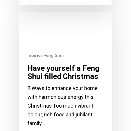
Interior Feng Shui
Have yourself a Feng
Shui filled Christmas
7 Ways to enhance your home
with harmonious energy this
Christmas Too much vibrant
colour, rich food and jubilant
family…