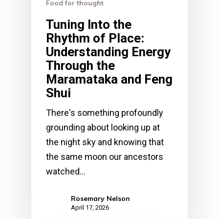
Food for thought
Tuning Into the
Rhythm of Place:
Understanding Energy
Through the
Maramataka and Feng
Shui
There's something profoundly
grounding about looking up at
the night sky and knowing that
the same moon our ancestors
watched…
Rosemary Nelson
April 17, 2026