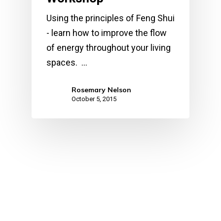
Using the principles of Feng Shui
- learn how to improve the flow
of energy throughout your living
spaces. …
Rosemary Nelson
October 5, 2015