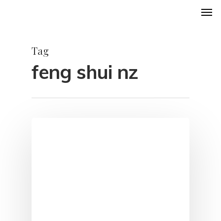
Men
Skip
to
main
Tag
content
feng shui nz