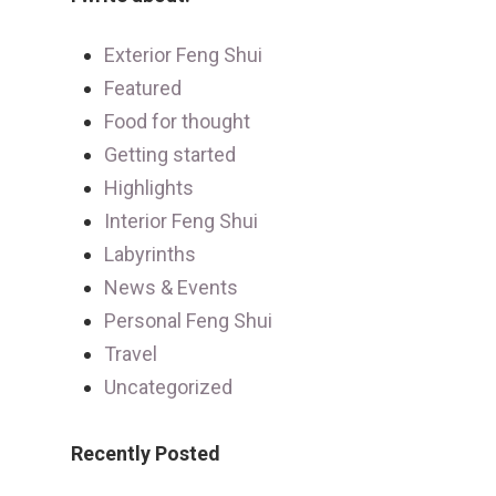
Exterior Feng Shui
Featured
Food for thought
Getting started
Highlights
Interior Feng Shui
Labyrinths
News & Events
Personal Feng Shui
Travel
Uncategorized
Recently Posted