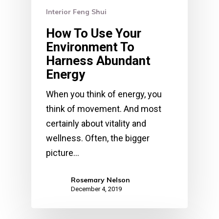
Interior Feng Shui
How To Use Your
Environment To
Harness Abundant
Energy
When you think of energy, you
think of movement. And most
certainly about vitality and
wellness. Often, the bigger
picture…
Rosemary Nelson
December 4, 2019