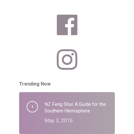
Trending Now
NZ Feng Shui: A Guide for the
Southern Hemisphere
May 3, 2016