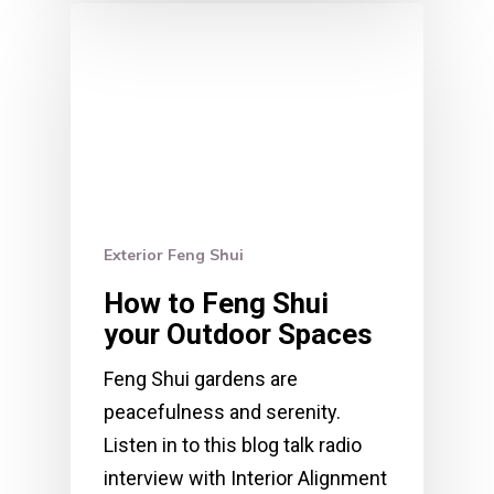
Exterior Feng Shui
How to Feng Shui
your Outdoor Spaces
Feng Shui gardens are
peacefulness and serenity.
Listen in to this blog talk radio
interview with Interior Alignment