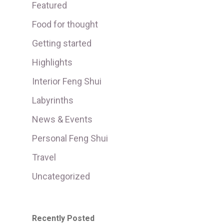
Featured
Food for thought
Getting started
Highlights
Interior Feng Shui
Labyrinths
News & Events
Personal Feng Shui
Travel
Uncategorized
Recently Posted