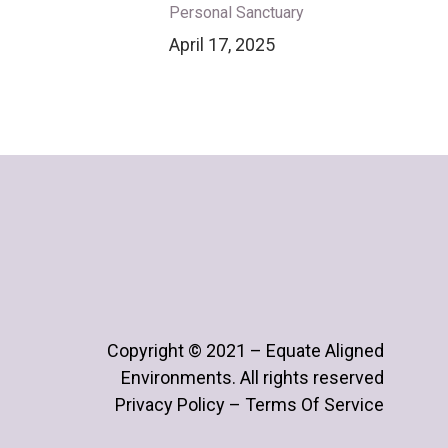
Personal Sanctuary
April 17, 2025
Copyright © 2021 – Equate Aligned
Environments. All rights reserved
Privacy Policy – Terms Of Service