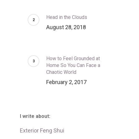
Head in the Clouds
August 28, 2018
How to Feel Grounded at
Home So You Can Face a
Chaotic World
February 2, 2017
I write about:
Exterior Feng Shui