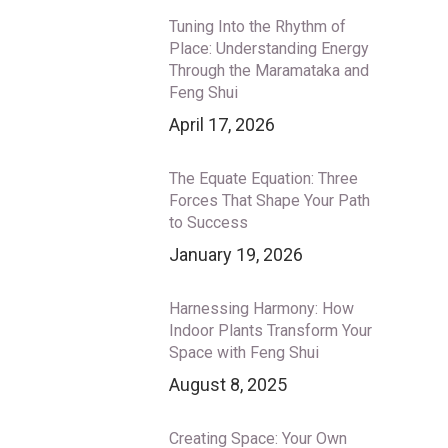
Tuning Into the Rhythm of
Place: Understanding Energy
Through the Maramataka and
Feng Shui
April 17, 2026
The Equate Equation: Three
Forces That Shape Your Path
to Success
January 19, 2026
Harnessing Harmony: How
Indoor Plants Transform Your
Space with Feng Shui
August 8, 2025
Creating Space: Your Own