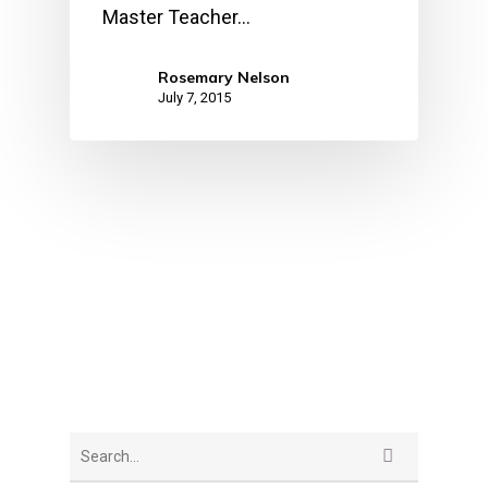
Master Teacher…
Rosemary Nelson
July 7, 2015