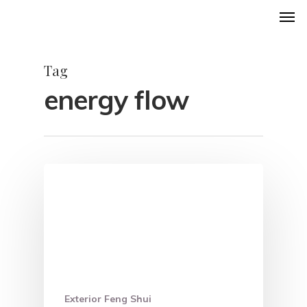
Men
Skip
to
main
Tag
content
energy flow
Exterior Feng Shui